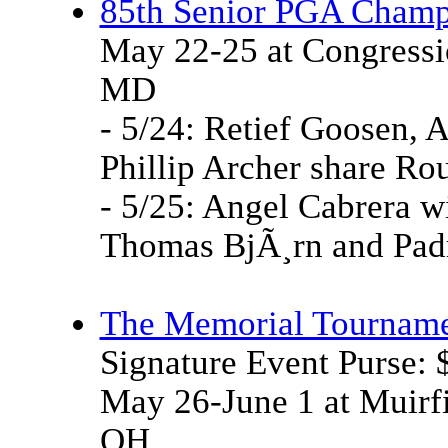
85th Senior PGA Champ
May 22-25 at Congressi
MD
- 5/24: Retief Goosen, 
Phillip Archer share Rou
- 5/25: Angel Cabrera wi
Thomas BjÃ¸rn and Padr
The Memorial Tournam
Signature Event Purse:
May 26-June 1 at Muirfi
OH