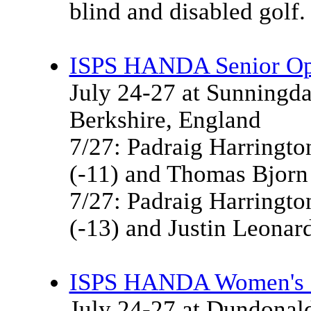
blind and disabled golf.
ISPS HANDA Senior O
July 24-27 at Sunningda
Berkshire, England
7/27: Padraig Harringto
(-11) and Thomas Bjorn 
7/27: Padraig Harringto
(-13) and Justin Leonard
ISPS HANDA Women's S
July 24-27 at Dundonald