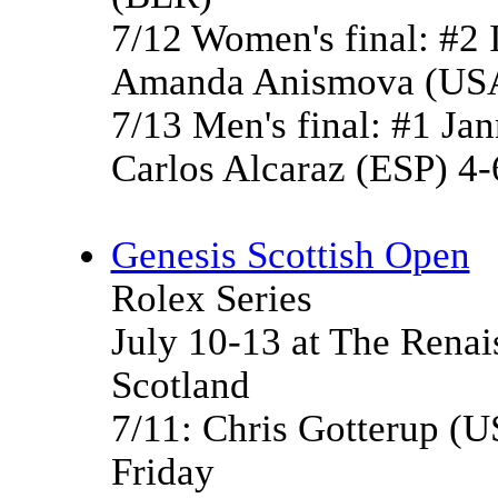
7/12 Women's final: #2 
Amanda Anismova (USA
7/13 Men's final: #1 Jan
Carlos Alcaraz (ESP) 4-6
Genesis Scottish Open
Rolex Series
July 10-13 at The Renai
Scotland
7/11: Chris Gotterup (US
Friday