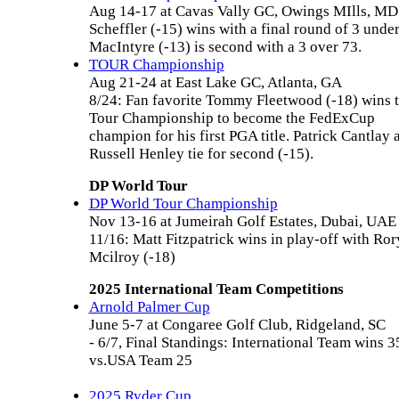
Aug 14-17 at Cavas Vally GC, Owings MIlls, MD
Scheffler (-15) wins with a final round of 3 under
MacIntyre (-13) is second with a 3 over 73.
TOUR Championship
Aug 21-24 at East Lake GC, Atlanta, GA
8/24: Fan favorite Tommy Fleetwood (-18) wins 
Tour Championship to become the FedExCup
champion for his first PGA title. Patrick Cantlay 
Russell Henley tie for second (-15).
DP World Tour
DP World Tour Championship
Nov 13-16 at Jumeirah Golf Estates, Dubai, UAE
11/16: Matt Fitzpatrick wins in play-off with Ror
Mcilroy (-18)
2025 International Team Competitions
Arnold Palmer Cup
June 5-7 at Congaree Golf Club, Ridgeland, SC
- 6/7, Final Standings: International Team wins 3
vs.USA Team 25
2025 Ryder Cup