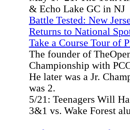
& Echo Lake GC in NJ
Battle Tested: New Jerse
Returns to National Spot
Take a Course Tour of P
The founder of TheOpen
Championship with PCC 
He later was a Jr. Cham
was 2.
5/21: Teenagers Will H
3&1 vs. Wake Forest a