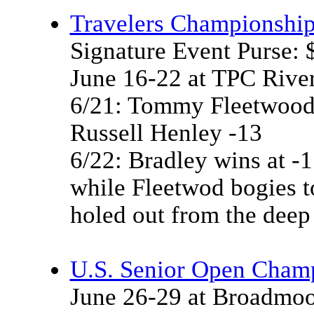
Travelers Championshi
Signature Event Purse:
June 16-22 at TPC Rive
6/21: Tommy Fleetwood
Russell Henley -13
6/22: Bradley wins at -15
while Fleetwod bogies t
holed out from the deep
U.S. Senior Open Cham
June 26-29 at Broadmoo