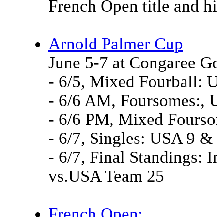
French Open title and h
Arnold Palmer Cup
June 5-7 at Congaree Go
- 6/5, Mixed Fourball: 
- 6/6 AM, Foursomes:, U
- 6/6 PM, Mixed Fourso
- 6/7, Singles: USA 9 & 
- 6/7, Final Standings: 
vs.USA Team 25
French Open: