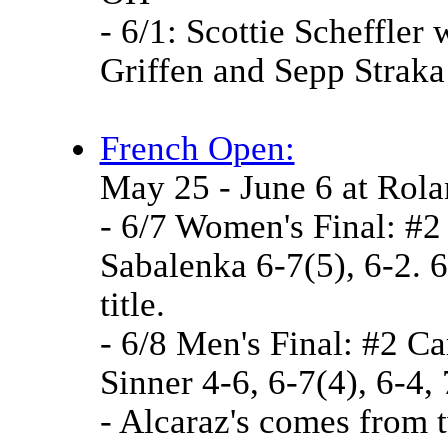
- 6/1: Scottie Scheffler 
Griffen and Sepp Strak
French Open:
May 25 - June 6 at Rol
- 6/7 Women's Final: #2
Sabalenka 6-7(5), 6-2. 
title.
- 6/8 Men's Final: #2 Ca
Sinner 4-6, 6-7(4), 6-4,
- Alcaraz's comes from 