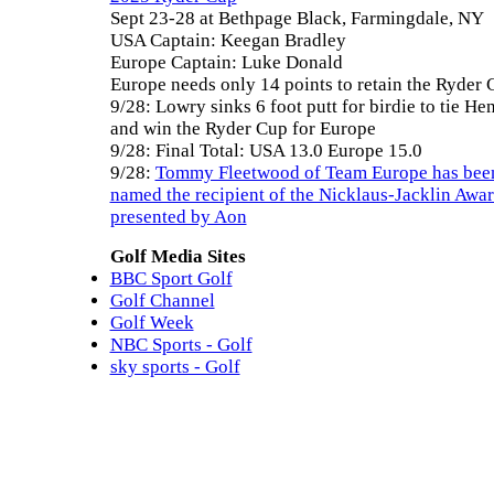
Sept 23-28 at Bethpage Black, Farmingdale, NY
USA Captain: Keegan Bradley
Europe Captain: Luke Donald
Europe needs only 14 points to retain the Ryder 
9/28: Lowry sinks 6 foot putt for birdie to tie He
and win the Ryder Cup for Europe
9/28: Final Total: USA 13.0 Europe 15.0
9/28:
Tommy Fleetwood of Team Europe has bee
named the recipient of the Nicklaus-Jacklin Awa
presented by Aon
Golf Media Sites
BBC Sport Golf
Golf Channel
Golf Week
NBC Sports - Golf
sky sports - Golf