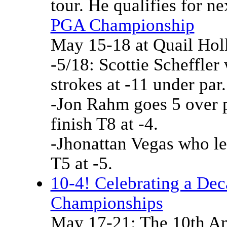
tour. He qualifies for 
PGA Championship
May 15-18 at Quail Ho
-5/18: Scottie Scheffler 
strokes at -11 under par.
-Jon Rahm goes 5 over pa
finish T8 at -4.
-Jhonattan Vegas who led
T5 at -5.
10-4! Celebrating a De
Championships
May 17-21: The 10th Am