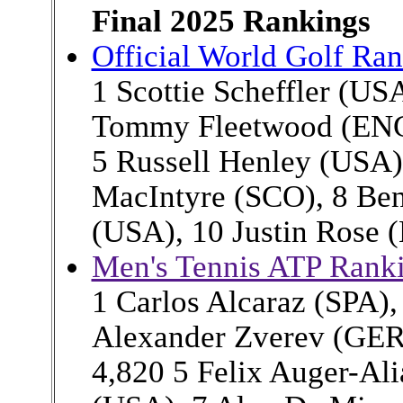
Final 2025 Rankings
Official World Golf Ra
1 Scottie Scheffler (US
Tommy Fleetwood (ENG)
5 Russell Henley (USA),
MacIntyre (SCO), 8 Ben
(USA), 10 Justin Rose 
Men's Tennis ATP Rank
1 Carlos Alcaraz (SPA),
Alexander Zverev (GER
4,820 5 Felix Auger-Ali