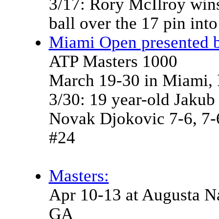
3/17: Rory McIlroy wins
ball over the 17 pin int
Miami Open presented b
ATP Masters 1000
March 19-30 in Miami,
3/30: 19 year-old Jakub
Novak Djokovic 7-6, 7-6 
#24
Masters:
Apr 10-13 at Augusta Na
GA