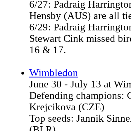
6/27: Padraig Harringto
Hensby (AUS) are all tie
6/29: Padraig Harrington
Stewart Cink missed bird
16 & 17.
Wimbledon
June 30 - July 13 at W
Defending champions: C
Krejcikova (CZE)
Top seeds: Jannik Sinn
(BLR)