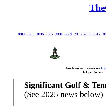
The
2004
2005
2006
2007
2008
2009
2010
2011
2012
20
For latest secure news see
htt
TheOpen.Net is aff
Significant Golf & Ten
(See 2025 news below)