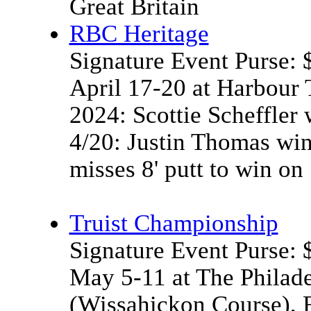
Great Britain
RBC Heritage
Signature Event Purse:
April 17-20 at Harbour
2024: Scottie Scheffler 
4/20: Justin Thomas wi
misses 8' putt to win on
Truist Championship
Signature Event Purse:
May 5-11 at The Philade
(Wissahickon Course), 