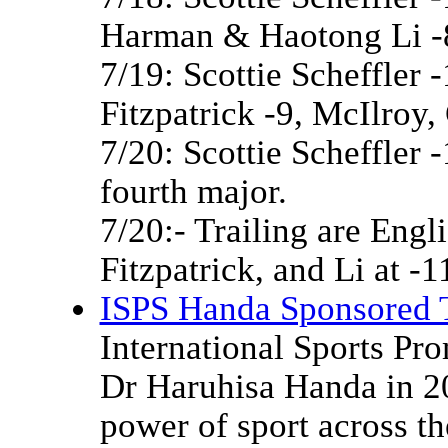
Harman & Haotong Li -
7/19: Scottie Scheffler 
Fitzpatrick -9, McIlroy,
7/20: Scottie Scheffler 
fourth major.
7/20:- Trailing are Engl
Fitzpatrick, and Li at -1
ISPS Handa Sponsored 
International Sports Pr
Dr Haruhisa Handa in 20
power of sport across t