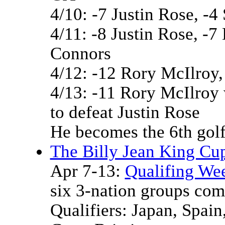
4/10: -7 Justin Rose, -4
4/11: -8 Justin Rose, -
Connors
4/12: -12 Rory McIlroy
4/13: -11 Rory McIlroy 
to defeat Justin Rose
He becomes the 6th golf
The Billy Jean King Cup
Apr 7-13:
Qualifing We
six 3-nation groups comp
Qualifiers: Japan, Spai