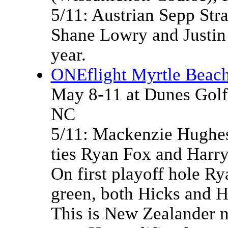
5/11: Austrian Sepp Stra
Shane Lowry and Justin
year.
ONEflight Myrtle Beach
May 8-11 at Dunes Golf
NC
5/11: Mackenzie Hughes 
ties Ryan Fox and Harry
On first playoff hole Ry
green, both Hicks and H
This is New Zealander n