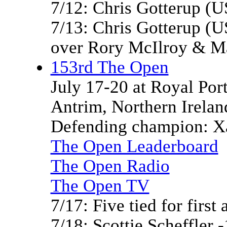
7/12: Chris Gotterup (
7/13: Chris Gotterup (U
over Rory McIlroy & M
153rd The Open
July 17-20 at Royal Por
Antrim, Northern Irelan
Defending champion: Xa
The Open Leaderboard
The Open Radio
The Open TV
7/17: Five tied for first 
7/18: Scottie Scheffler -