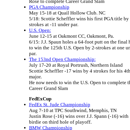
Rose to complete Career Grand Slam
PGA Championship
May 15-18 at Quail Hollow Club. NC
5/18: Scottie Scheffler wins his first PGA title by
strokes at -11 under par.
U.S. Open:
June 12-15 at Oakmont CC, Oakmont, Pa.
6/15: J.J. Spaun holes a 64-foot putt on the final 
to win the 125th U.S. Open by 2-strokes at one u
par.
The 153nd Open Championship:
July 17-20 at Royal Portrush, Northern Island
Scottie Scheffler -17 wins by 4 strokes for his 4t
major.
He now needs to win the U.S. Open to complete t
Career Grand Slam
FedExCup
FedEx St. Jude Championship
Aug 7-10 at TPC Southwind, Memphis, TN
Justin Rose (-16) wins over J.J. Spann (-16) with
birdie on third hole of playoff.
BMW Championship