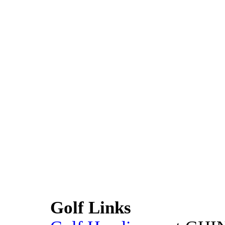
Golf Links