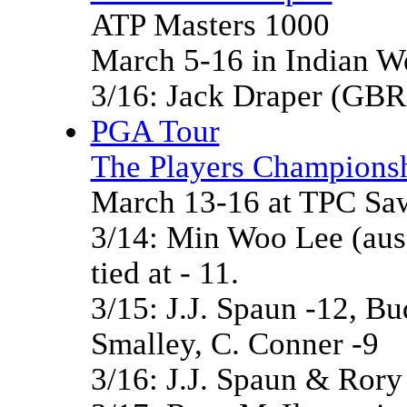
ATP Masters 1000
March 5-16 in Indian W
3/16: Jack Draper (GBR
PGA Tour
The Players Championsh
March 13-16 at TPC Saw
3/14: Min Woo Lee (aus
tied at - 11.
3/15: J.J. Spaun -12, Bu
Smalley, C. Conner -9
3/16: J.J. Spaun & Rory M