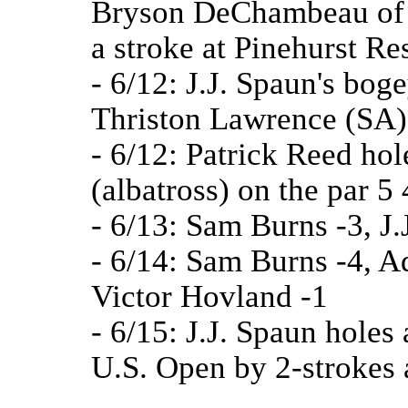
Bryson DeChambeau of 
a stroke at Pinehurst R
- 6/12: J.J. Spaun's bog
Thriston Lawrence (SA)
- 6/12: Patrick Reed hol
(albatross) on the par 5 
- 6/13: Sam Burns -3, J.
- 6/14: Sam Burns -4, Ad
Victor Hovland -1
- 6/15: J.J. Spaun holes
U.S. Open by 2-strokes 