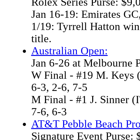
Rolex Series Purse: $9,
Jan 16-19: Emirates GC
1/19: Tyrrell Hatton wins
title.
Australian Open:
Jan 6-26 at Melbourne 
W Final - #19 M. Keys 
6-3, 2-6, 7-5
M Final - #1 J. Sinner 
7-6, 6-3
AT&T Pebble Beach Pr
Signature Event Purse: