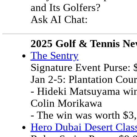
and Its Golfers?
Ask AI Chat:
2025 Golf & Tennis Ne
The Sentry
Signature Event Purse:
Jan 2-5: Plantation Cou
- Hideki Matsuyama wins
Colin Morikawa
- The win was worth $3
Hero Dubai Desert Clas