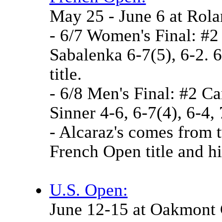
May 25 - June 6 at Rol
- 6/7 Women's Final: #2
Sabalenka 6-7(5), 6-2. 
title.
- 6/8 Men's Final: #2 Ca
Sinner 4-6, 6-7(4), 6-4,
- Alcaraz's comes from 
French Open title and h
U.S. Open:
June 12-15 at Oakmont