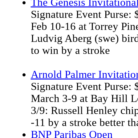
The Genesis Invitationa
Signature Event Purse:
Feb 10-16 at Torrey Pin
Ludvig Aberg (swe) birdi
to win by a stroke
Arnold Palmer Invitatio
Signature Event Purse:
March 3-9 at Bay Hill 
3/9: Russell Henley chip
-11 by a stroke better 
BNP Paribas Open