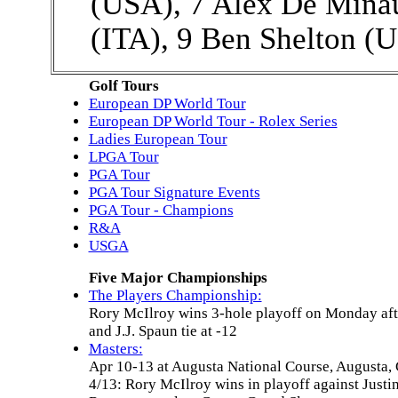
(USA), 7 Alex De Minau
(ITA), 9 Ben Shelton (
Golf Tours
European DP World Tour
European DP World Tour - Rolex Series
Ladies European Tour
LPGA Tour
PGA Tour
PGA Tour Signature Events
PGA Tour - Champions
R&A
USGA
Five Major Championships
The Players Championship:
Rory McIlroy wins 3-hole playoff on Monday aft
and J.J. Spaun tie at -12
Masters:
Apr 10-13 at Augusta National Course, Augusta,
4/13: Rory McIlroy wins in playoff against Justi