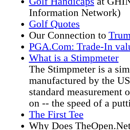
Golf Handicaps
at GHIN
Information Network)
Golf Quotes
Our Connection to
Trum
PGA.Com: Trade-In valu
What is a Stimpmeter
The Stimpmeter is a sim
manufactured by the US
standard measurement of
on -- the speed of a putt
The First Tee
Why Does TheOpen.Net 