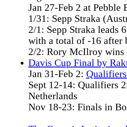
Jan 27-Feb 2 at Pebble
1/31: Sepp Straka (Austr
2/1: Sepp Straka leads 6
with a total of -16 after
2/2: Rory McIlroy wins 
Davis Cup Final by Rak
Jan 31-Feb 2:
Qualifier
Sept 12-14: Qualifiers 
Netherlands
Nov 18-23: Finals in Bol